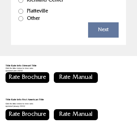
Richland Center
Platteville
Other
Next
Title Rate Info Stewart Title
Click the links below to view rates
(updated June 2026)
Rate Brochure
Rate Manual
Title Rate Info First American Title
Click the links below to view rates
(updated January 2026)
Rate Brochure
Rate Manual