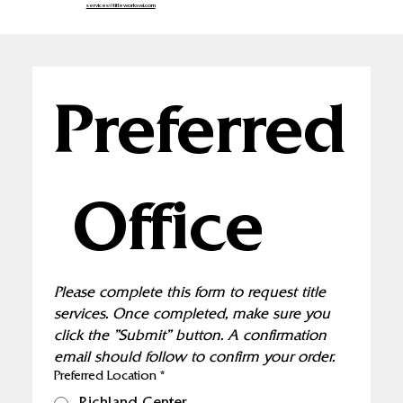
services@titleworkswi.com
Preferred
 Office
Please complete this form to request title 
services. Once completed, make sure you 
click the "Submit" button. A confirmation 
email should follow to confirm your order.
Preferred Location
*