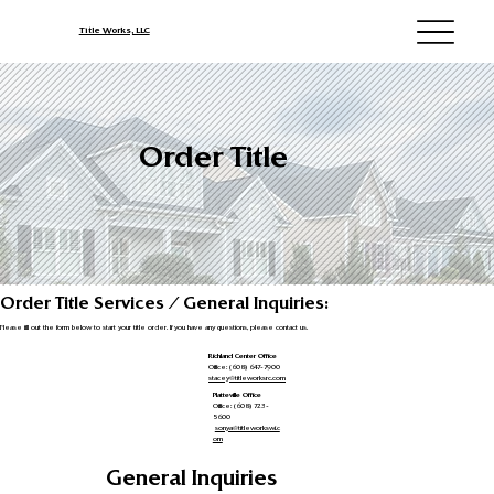
Title Works, LLC
Order Title
Order Title Services / General Inquiries:
Please fill out the form below to start your title order. If you have any questions, please contact us.
Richland Center Office
Office: (608) 647-7900
stacey@titleworksrc.com
Platteville Office
Office: (608) 723-
5600
sonya@titleworkswi.c
om
General Inquiries