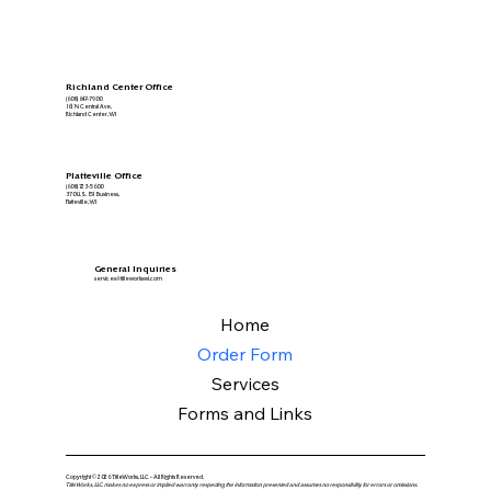
Richland Center Office
(608) 647-7900
161 N Central Ave,
Richland Center, WI
Platteville Office
(608) 723-5600
370 U.S. 151 Business,
Platteville, WI
General Inquiries
services@titleworkswi.com
Home
Order Form
Services
Forms and Links
Copyright © 2026 TitleWorks, LLC - All Rights Reserved.
TitleWorks, LLC. makes no express or implied warranty respecting the information presented and assumes no responsibility for errors or omissions.